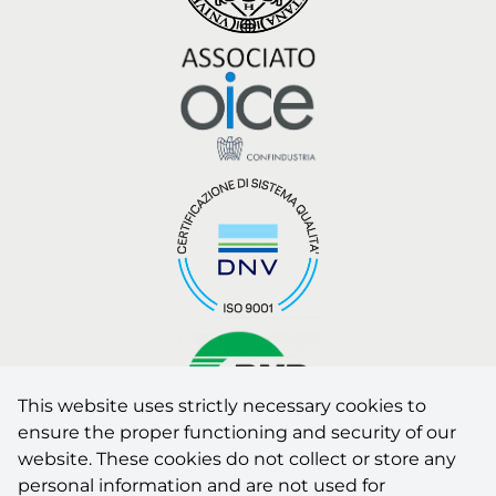
This website uses strictly necessary cookies to
ensure the proper functioning and security of our
website. These cookies do not collect or store any
AUTHORISED LABORATORY by the Italian Ministry of
personal information and are not used for
Infrastructures and Transport for tests and inspections on