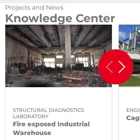
Projects and News
Knowledge Center
STRUCTURAL DIAGNOSTICS
ENGI
LABORATORY
Cagl
Fire exposed Industrial
Warehouse