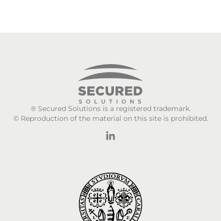
® Secured Solutions is a registered trademark.
© Reproduction of the material on this site is prohibited.