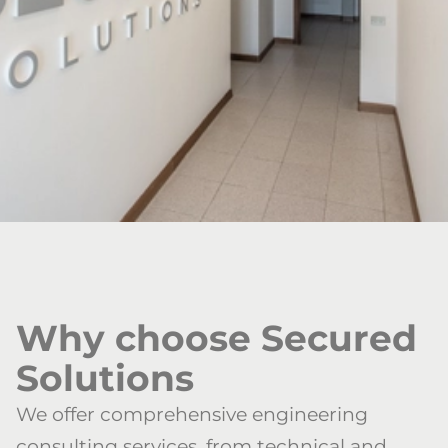
Why choose Secured
Solutions
We offer comprehensive engineering
consulting services, from technical and