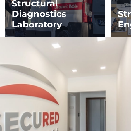
Structural
Diagnostics
St
Laboratory
En