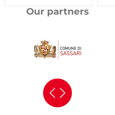
Our partners