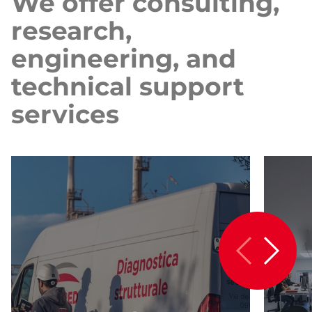
We offer consulting,
research,
engineering, and
technical support
services