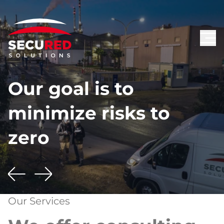
Our goal is to
minimize risks to
zero
Our Services