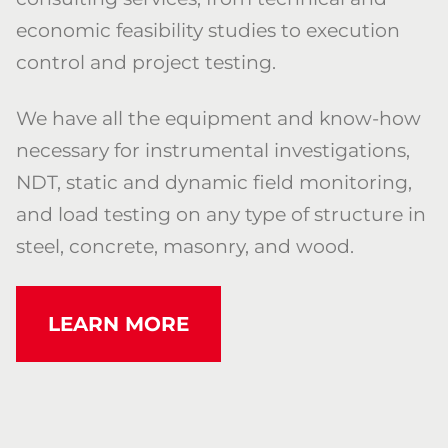
economic feasibility studies to execution
control and project testing.
We have all the equipment and know-how
necessary for instrumental investigations,
NDT, static and dynamic field monitoring,
and load testing on any type of structure in
steel, concrete, masonry, and wood.
LEARN MORE